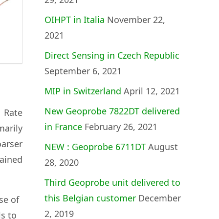
OIHPT in Italia
November 22,
2021
Direct Sensing in Czech Republic
September 6, 2021
MIP in Switzerland
April 12, 2021
New Geoprobe 7822DT delivered
h Rate
in France
February 26, 2021
marily
oarser
NEW : Geoprobe 6711DT
August
ained
28, 2020
Third Geoprobe unit delivered to
this Belgian customer
December
se of
2, 2019
s to