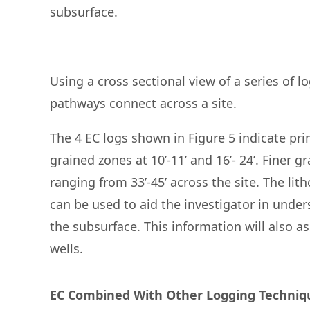
subsurface.
Using a cross sectional view of a series of lo
pathways connect across a site.
The 4 EC logs shown in Figure 5 indicate prim
grained zones at 10’-11’ and 16’- 24’. Finer g
ranging from 33’-45’ across the site. The li
can be used to aid the investigator in und
the subsurface. This information will also a
wells.
EC Combined With Other Logging Techniqu