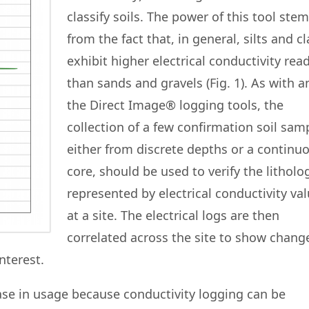
classify soils. The power of this tool ste
from the fact that, in general, silts and c
exhibit higher electrical conductivity rea
than sands and gravels (Fig. 1). As with a
the Direct Image® logging tools, the
collection of a few confirmation soil sam
either from discrete depths or a continu
core, should be used to verify the litholo
represented by electrical conductivity va
at a site. The electrical logs are then
correlated across the site to show chang
nterest.
ease in usage because conductivity logging can be