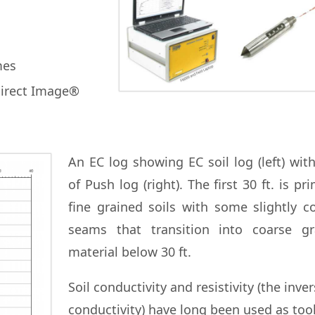
mes
Direct Image®
An EC log showing EC soil log (left) wit
of Push log (right). The first 30 ft. is pri
fine grained soils with some slightly c
seams that transition into coarse gr
material below 30 ft.
Soil conductivity and resistivity (the inver
conductivity) have long been used as tool