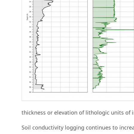
thickness or elevation of lithologic units of i
Soil conductivity logging continues to incr