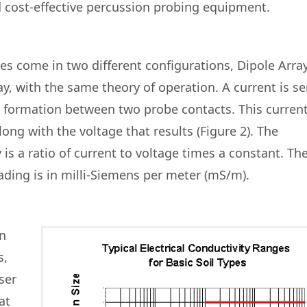
d cost-effective percussion probing equipment.
es come in two different configurations, Dipole Arra
y, with the same theory of operation. A current is se
 formation between two probe contacts. This current
ng with the voltage that results (Figure 2). The
 is a ratio of current to voltage times a constant. Th
ading is in milli-Siemens per meter (mS/m).
in
s,
ser
at