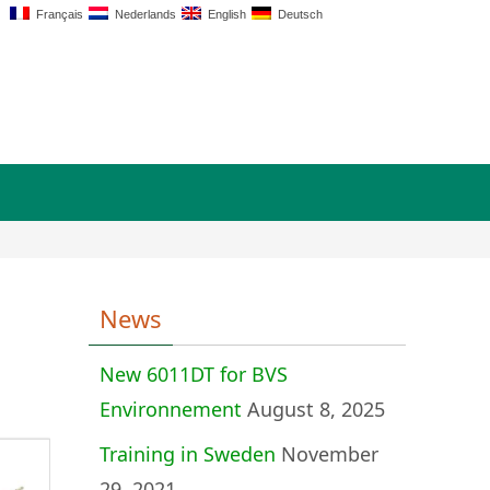
Français
Nederlands
English
Deutsch
News
New 6011DT for BVS
Environnement
August 8, 2025
Training in Sweden
November
29, 2021