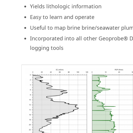
Yields lithologic information
Easy to learn and operate
Useful to map brine brine/seawater plu
Incorporated into all other Geoprobe® 
logging tools