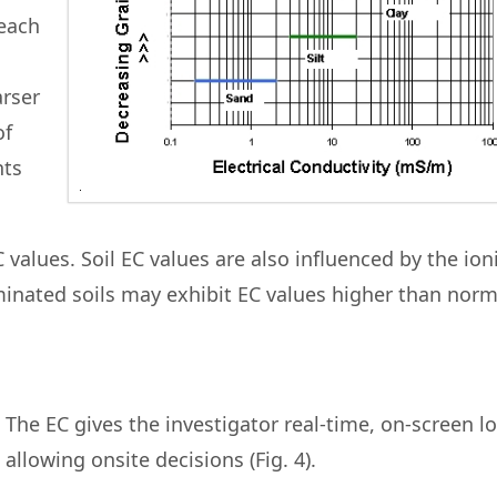
 each
arser
of
nts
C values. Soil EC values are also influenced by the ion
aminated soils may exhibit EC values higher than norm
The EC gives the investigator real-time, on-screen l
allowing onsite decisions (Fig. 4).