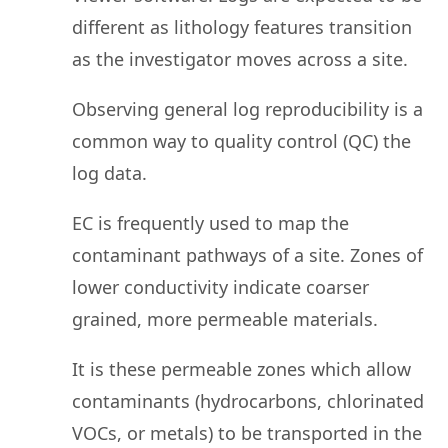
different as lithology features transition
as the investigator moves across a site.
Observing general log reproducibility is a
common way to quality control (QC) the
log data.
EC is frequently used to map the
contaminant pathways of a site. Zones of
lower conductivity indicate coarser
grained, more permeable materials.
It is these permeable zones which allow
contaminants (hydrocarbons, chlorinated
VOCs, or metals) to be transported in the