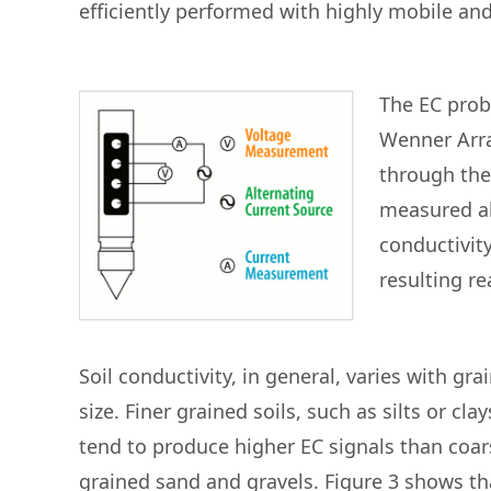
efficiently performed with highly mobile an
The EC prob
Wenner Arra
through the
measured alo
conductivity
resulting re
Soil conductivity, in general, varies with gra
size. Finer grained soils, such as silts or clay
tend to produce higher EC signals than coar
grained sand and gravels. Figure 3 shows th