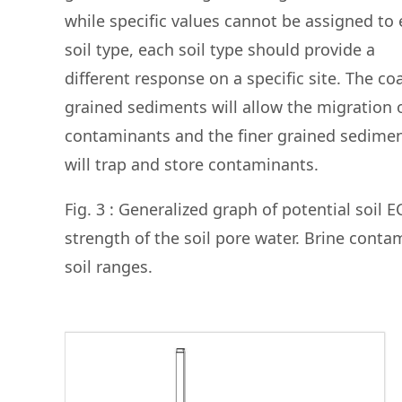
while specific values cannot be assigned to
soil type, each soil type should provide a
different response on a specific site. The co
grained sediments will allow the migration 
contaminants and the finer grained sedime
will trap and store contaminants.
Fig. 3 : Generalized graph of potential soil E
strength of the soil pore water. Brine cont
soil ranges.