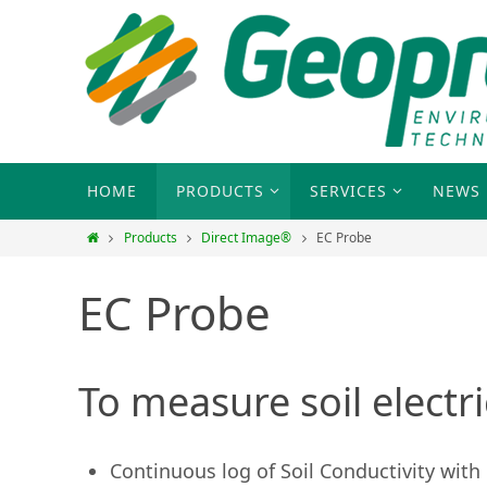
HOME
PRODUCTS
SERVICES
NEWS
Products
Direct Image®
EC Probe
EC Probe
To measure soil electri
Continuous log of Soil Conductivity with