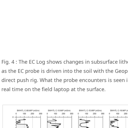
Fig. 4 : The EC Log shows changes in subsurface lit
as the EC probe is driven into the soil with the Geo
direct push rig. What the probe encounters is seen 
real time on the field laptop at the surface.