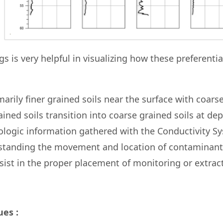
gs is very helpful in visualizing how these preferentia
arily finer grained soils near the surface with coars
rained soils transition into coarse grained soils at de
thologic information gathered with the Conductivity S
erstanding the movement and location of contaminant
ssist in the proper placement of monitoring or extrac
es :