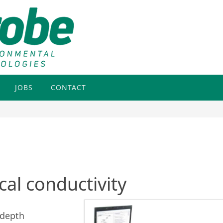
JOBS
CONTACT
cal conductivity
 depth