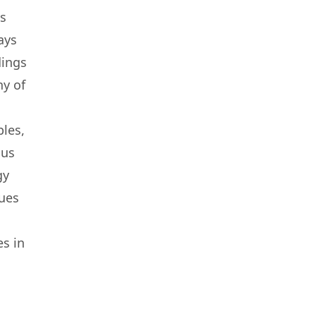
ms
lays
dings
ny of
ples,
ous
gy
lues
es in