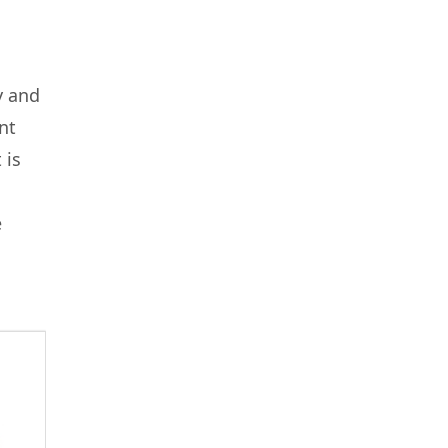
y and
nt
 is
e