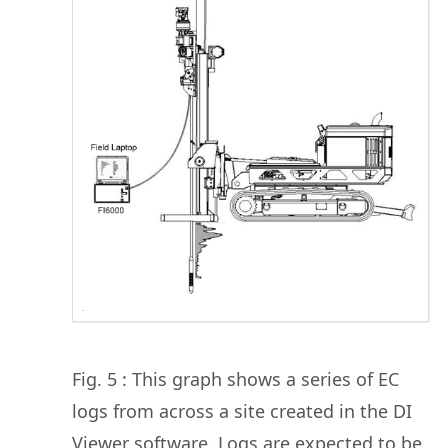
Fig. 5 : This graph shows a series of EC
logs from across a site created in the DI
Viewer software. Logs are expected to be