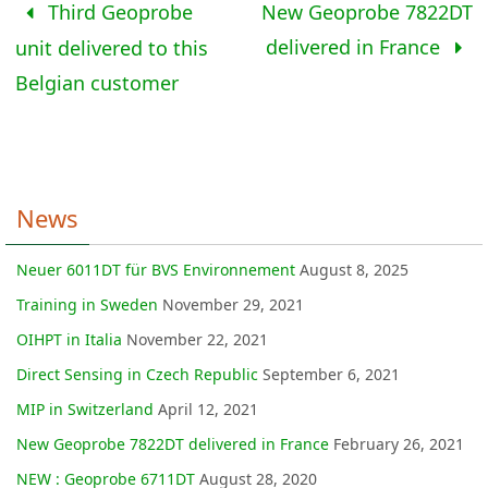
Third Geoprobe
New Geoprobe 7822DT
delivered in France
unit delivered to this
Belgian customer
News
Neuer 6011DT für BVS Environnement
August 8, 2025
Training in Sweden
November 29, 2021
OIHPT in Italia
November 22, 2021
Direct Sensing in Czech Republic
September 6, 2021
MIP in Switzerland
April 12, 2021
New Geoprobe 7822DT delivered in France
February 26, 2021
NEW : Geoprobe 6711DT
August 28, 2020