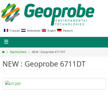
Français
Nederlands
English
Deutsch
Nachrichten
NEW : Geoprobe 6711DT
NEW : Geoprobe 6711DT