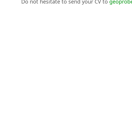
Do not hesitate to send your CV to
geoprob