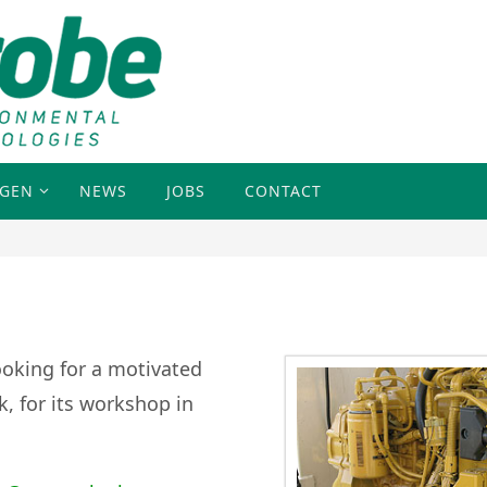
NGEN
NEWS
JOBS
CONTACT
looking
for a motivated
, for its workshop in