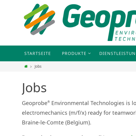
STARTSEITE
PRODUKTE
DIENSTLEISTU
Jobs
Jobs
Geoprobe
Environmental Technologies is 
®
electromechanics (m/f/x) ready for teamwork
Braine-le-Comte (Belgium).