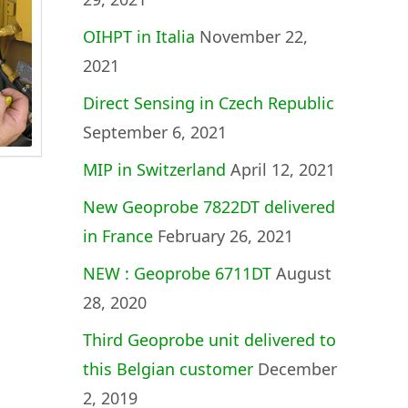
OIHPT in Italia
November 22,
2021
Direct Sensing in Czech Republic
September 6, 2021
MIP in Switzerland
April 12, 2021
New Geoprobe 7822DT delivered
in France
February 26, 2021
NEW : Geoprobe 6711DT
August
28, 2020
Third Geoprobe unit delivered to
this Belgian customer
December
2, 2019