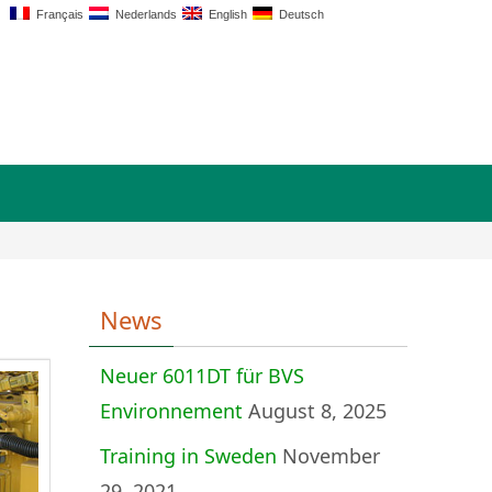
Français
Nederlands
English
Deutsch
News
Neuer 6011DT für BVS
Environnement
August 8, 2025
Training in Sweden
November
29, 2021