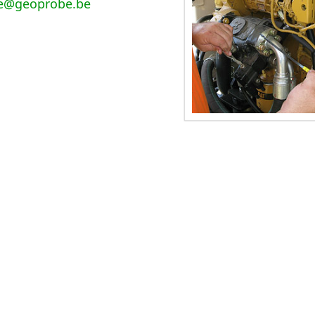
e@geoprobe.be