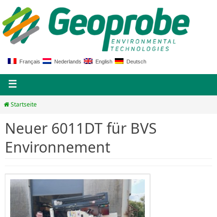
Français
Nederlands
English
Deutsch
Startseite
Neuer 6011DT für BVS
Environnement