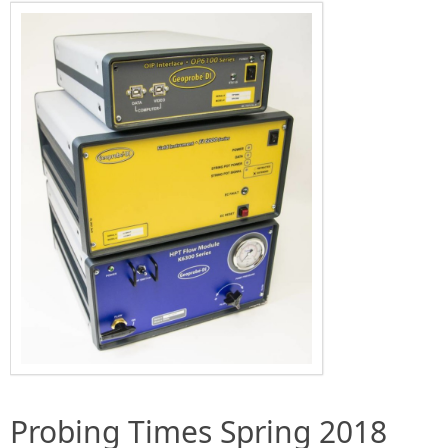
Probing Times Spring 2018