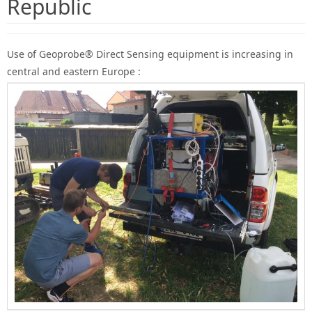
Republic
Use of Geoprobe® Direct Sensing equipment is increasing in
central and eastern Europe :