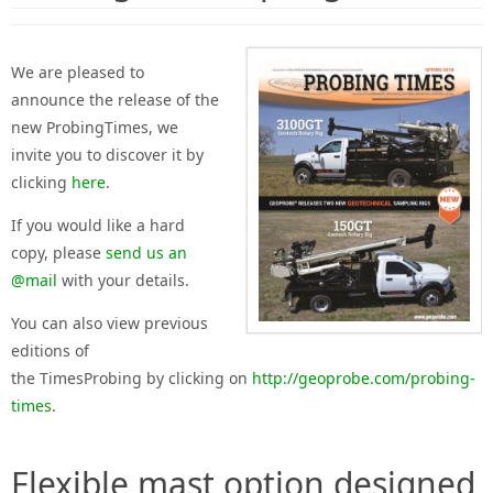
We are pleased
to
announce the
release of the
new
Probing
Times,
we
invite you to
discover
it by
clicking
here
.
If you would like
a hard
copy
,
please
send us an
@mail
with your details.
You can also view
previous
editions of
the
Times
Probing
by
clicking on
http://geoprobe.com/probing-
times
.
Flexible mast option designed