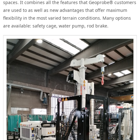
spaces.
It combines all the features that Geoprobe® customers
are used to as well as new advantages that offer maximum
flexibility in the most varied terrain conditions.
Many options
are available: safety cage, water pump, rod brake.