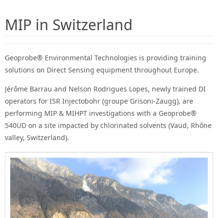
MIP in Switzerland
Geoprobe® Environmental Technologies is providing training
solutions on Direct Sensing equipment throughout Europe.
Jérôme Barrau and Nelson Rodrigues Lopes, newly trained DI
operators for ISR Injectobohr (groupe Grisoni-Zaugg), are
performing MIP & MIHPT investigations with a Geoprobe®
540UD on a site impacted by chlorinated solvents (Vaud, Rhône
valley, Switzerland).