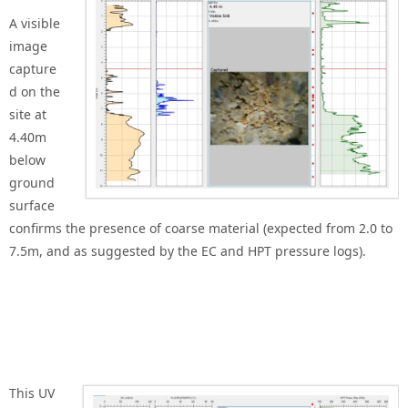
A visible
image
capture
d on the
site at
4.40m
below
ground
surface
confirms the presence of coarse material (expected from 2.0 to
7.5m, and as suggested by the EC and HPT pressure logs).
This UV