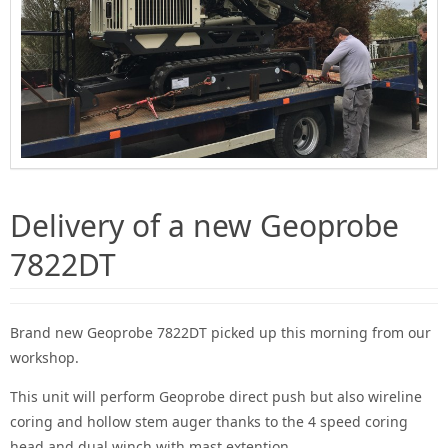
Delivery of a new Geoprobe
7822DT
Brand new Geoprobe 7822DT picked up this morning from our
workshop.
This unit will perform Geoprobe direct push but also wireline
coring and hollow stem auger thanks to the 4 speed coring
head and dual winch with mast extention.