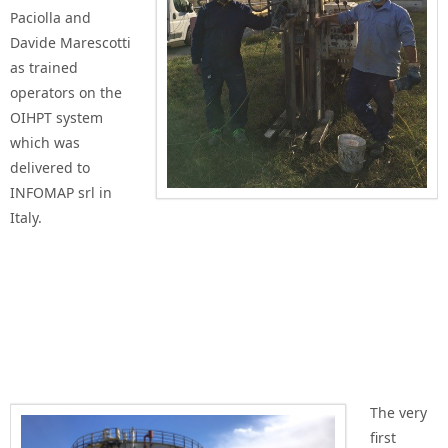
Paciolla and
Davide Marescotti
as trained
operators on the
OIHPT system
which was
delivered to
INFOMAP srl in
Italy.
The very
first