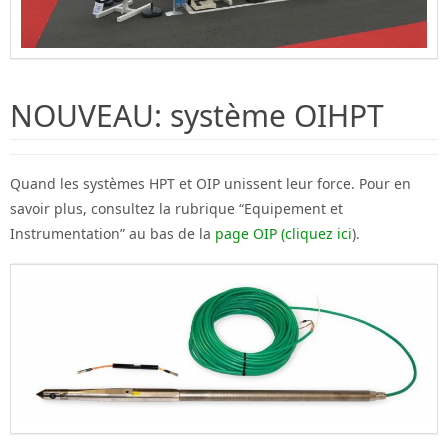
NOUVEAU: système OIHPT
Quand les systèmes HPT et OIP unissent leur force. Pour en
savoir plus, consultez la rubrique “Equipement et
Instrumentation” au bas de la
page OIP (cliquez ici
).