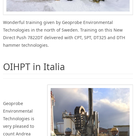
Wonderful training given by Geoprobe Environmental
Technologies in the north of Sweden. Training on this New
Direct Push 7822DT delivered with CPT, SPT, DT325 and DTH
hammer technologies.
OIHPT in Italia
Geoprobe
Environmental
Technologies is
very pleased to
count Andrea