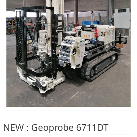
NEW : Geoprobe 6711DT