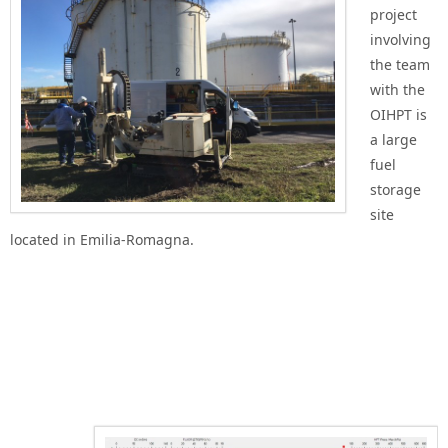
project
involving
the team
with the
OIHPT is
a large
fuel
storage
site
located in Emilia-Romagna.