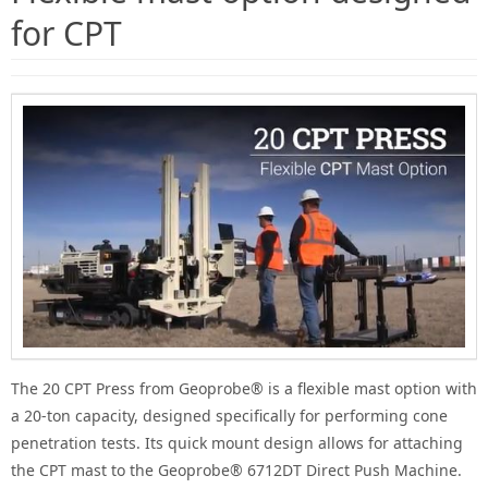
for CPT
The 20 CPT Press from Geoprobe® is a flexible mast option with
a 20-ton capacity, designed specifically for performing cone
penetration tests. Its quick mount design allows for attaching
the CPT mast to the Geoprobe® 6712DT Direct Push Machine.