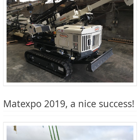
Matexpo 2019, a nice success!