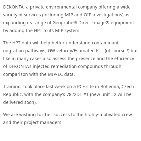
DEKONTA, a private environmental company offering a wide
variety of services (including MIP and OIP investigations), is
expanding its range of Geoprobe® Direct Image® equipment
by adding the HPT to its MIP system.
The HPT data will help better understand contaminant
migration pathways, GW velocity/Estimated K … (of course !) but
like in many cases also assess the presence and the efficiency
of DEKONTA’s injected remediation compounds through
comparison with the MIP-EC data.
Training took place last week on a PCE site in Bohemia, Czech
Republic, with the company’s 7822DT #1 (new unit #2 will be
delivered soon).
We are wishing further success to the highly-motivated crew
and their project managers.