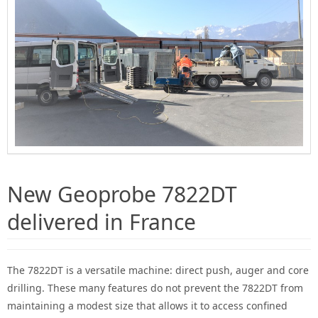
New Geoprobe 7822DT
delivered in France
The 7822DT is a versatile machine: direct push, auger and core
drilling.
These many features do not prevent the 7822DT from
maintaining a modest size that allows it to access confined