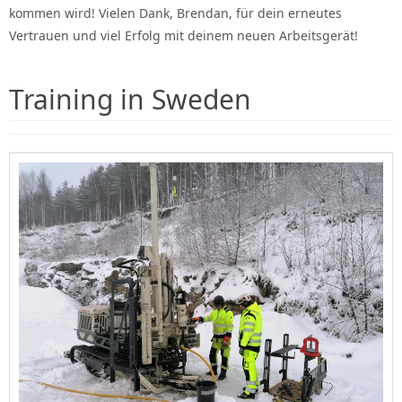
kommen wird! Vielen Dank, Brendan, für dein erneutes
Vertrauen und viel Erfolg mit deinem neuen Arbeitsgerät!
Training in Sweden