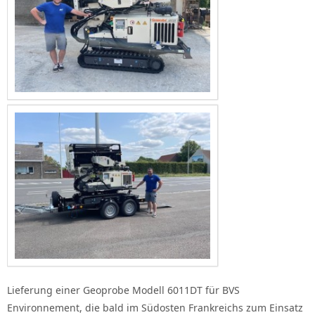
Lieferung einer Geoprobe Modell 6011DT für BVS
Environnement, die bald im Südosten Frankreichs zum Einsatz