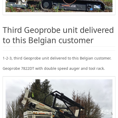
Third Geoprobe unit delivered
to this Belgian customer
1-2-3, third Geoprobe unit delivered to this Belgian customer.
Geoprobe 7822DT with double speed auger and tool rack.