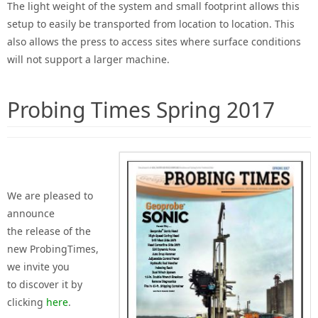
The light weight of the system and small footprint allows this
setup to easily be transported from location to location. This
also allows the press to access sites where surface conditions
will not support a larger machine.
Probing Times Spring 2017
We are pleased
to
announce
the
release of the
new
Probing
Times,
we invite you
to
discover
it by
clicking
here
.