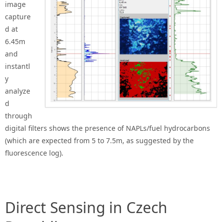
image
capture
d at
6.45m
and
instantl
y
analyze
d
through
digital filters shows the presence of NAPLs/fuel hydrocarbons
(which are expected from 5 to 7.5m, as suggested by the
fluorescence log).
Direct Sensing in Czech