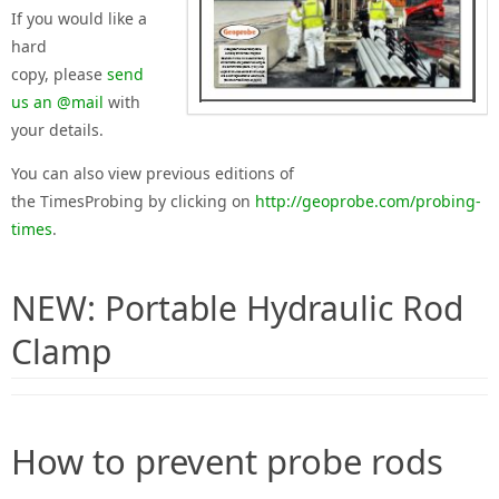
If you would like
a
hard
copy
,
please
send
us an @mail
with
your details.
You can also view
previous editions of
the
Times
Probing
by
clicking on
http://geoprobe.com/probing-
times
.
NEW: Portable Hydraulic Rod
Clamp
How to prevent probe rods