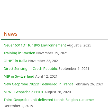
News
Neuer 6011DT für BVS Environnement
August 8, 2025
Training in Sweden
November 29, 2021
OIHPT in Italia
November 22, 2021
Direct Sensing in Czech Republic
September 6, 2021
MIP in Switzerland
April 12, 2021
New Geoprobe 7822DT delivered in France
February 26, 2021
NEW : Geoprobe 6711DT
August 28, 2020
Third Geoprobe unit delivered to this Belgian customer
December 2, 2019