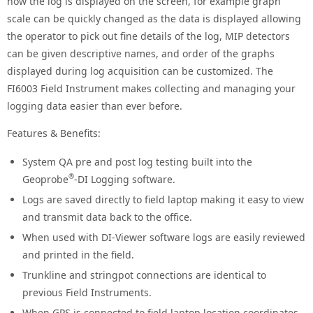
how the log is displayed on the screen, for example graph
scale can be quickly changed as the data is displayed allowing
the operator to pick out fine details of the log, MIP detectors
can be given descriptive names, and order of the graphs
displayed during log acquisition can be customized. The
FI6003 Field Instrument makes collecting and managing your
logging data easier than ever before.
Features & Benefits:
System QA pre and post log testing built into the
®
Geoprobe
-DI Logging software.
Logs are saved directly to field laptop making it easy to view
and transmit data back to the office.
When used with DI-Viewer software logs are easily reviewed
and printed in the field.
Trunkline and stringpot connections are identical to
previous Field Instruments.
When GPS is connected to field laptop location coordinates