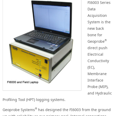
FI6003 Series
Data
Acquisition
System is the
new back
bone for
®
Geoprobe
direct push
Electrical
Conductivity
(EC),
Membrane
Interface
Probe (MIP),
and Hydraulic
Profiling Tool (HPT) logging systems.
®
Geoprobe Systems
has designed the FI6003 from the ground