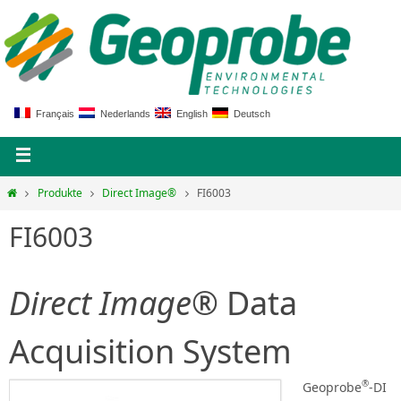
Français
Nederlands
English
Deutsch
Produkte
Direct Image®
FI6003
FI6003
Direct Image®
Data
Acquisition System
®
Geoprobe
-DI