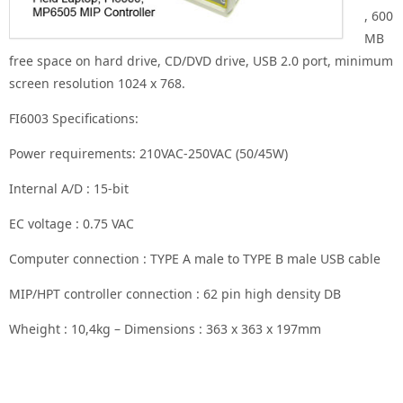
, 600
MB
free space on hard drive, CD/DVD drive, USB 2.0 port, minimum
screen resolution 1024 x 768.
FI6003 Specifications:
Power requirements: 210VAC-250VAC (50/45W)
Internal A/D : 15-bit
EC voltage : 0.75 VAC
Computer connection : TYPE A male to TYPE B male USB cable
MIP/HPT controller connection : 62 pin high density DB
Wheight : 10,4kg – Dimensions : 363 x 363 x 197mm