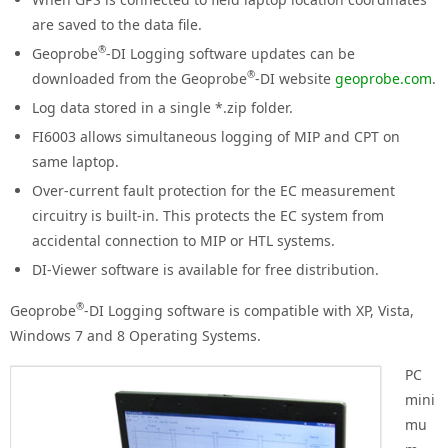
are saved to the data file.
®
Geoprobe
-DI Logging software updates can be
®
downloaded from the Geoprobe
-DI website
geoprobe.com
.
Log data stored in a single *.zip folder.
FI6003 allows simultaneous logging of MIP and CPT on
same laptop.
Over-current fault protection for the EC measurement
circuitry is built-in. This protects the EC system from
accidental connection to MIP or HTL systems.
DI-Viewer software is available for free distribution.
®
Geoprobe
-DI Logging software is compatible with XP, Vista,
Windows 7 and 8 Operating Systems.
PC
mini
mu