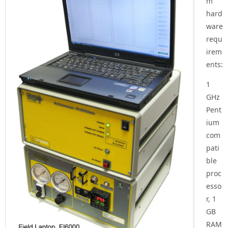
m
hard
ware
requ
irem
ents:
1
GHz
Pent
ium
com
pati
ble
proc
esso
r, 1
GB
RAM