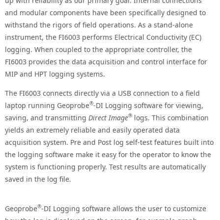
up with reliability as our primary goal. Internal connections
and modular components have been specifically designed to
withstand the rigors of field operations. As a stand-alone
instrument, the FI6003 performs Electrical Conductivity (EC)
logging. When coupled to the appropriate controller, the
FI6003 provides the data acquisition and control interface for
MIP and HPT logging systems.
The FI6003 connects directly via a USB connection to a field
®
laptop running Geoprobe
-DI Logging software for viewing,
®
saving, and transmitting
Direct Image
logs. This combination
yields an extremely reliable and easily operated data
acquisition system. Pre and Post log self-test features built into
the logging software make it easy for the operator to know the
system is functioning properly. Test results are automatically
saved in the log file.
®
Geoprobe
-DI Logging software allows the user to customize