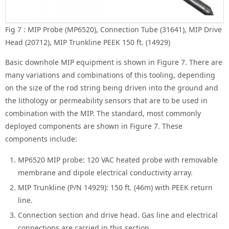
Fig 7 : MIP Probe (MP6520), Connection Tube (31641), MIP Drive
Head (20712), MIP Trunkline PEEK 150 ft. (14929)
Basic downhole MIP equipment is shown in Figure 7. There are
many variations and combinations of this tooling, depending
on the size of the rod string being driven into the ground and
the lithology or permeability sensors that are to be used in
combination with the MIP. The standard, most commonly
deployed components are shown in Figure 7. These
components include:
MP6520 MIP probe: 120 VAC heated probe with removable
membrane and dipole electrical conductivity array.
MIP Trunkline (P/N 14929): 150 ft. (46m) with PEEK return
line.
Connection section and drive head. Gas line and electrical
connections are carried in this section.