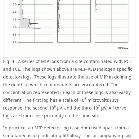
Fig. 4 : A series of MIP logs from a site contaminated with PCE
and TCE. The logs shown above are MIP-XSD (halogen specific
detector) logs. These logs illustrate the use of MIP in defining
the depth at which contaminants are encountered. The
concentration represented in each of these logs is also vastly
5
different. The first log has a scale of 10
microvolts (μV)
6
7
response, the second 10
μV, and the third 10
μV. All three
logs are from close proximity on the same site.
In practice, an MIP detector log is seldom used apart from a
simultaneous log indicating lithology. This accompanying log