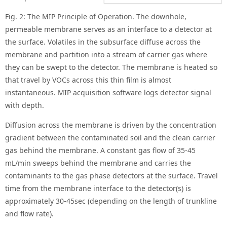
Fig. 2: The MIP Principle of Operation. The downhole,
permeable membrane serves as an interface to a detector at
the surface. Volatiles in the subsurface diffuse across the
membrane and partition into a stream of carrier gas where
they can be swept to the detector. The membrane is heated so
that travel by VOCs across this thin film is almost
instantaneous. MIP acquisition software logs detector signal
with depth.
Diffusion across the membrane is driven by the concentration
gradient between the contaminated soil and the clean carrier
gas behind the membrane. A constant gas flow of 35-45
mL/min sweeps behind the membrane and carries the
contaminants to the gas phase detectors at the surface. Travel
time from the membrane interface to the detector(s) is
approximately 30-45sec (depending on the length of trunkline
and flow rate).