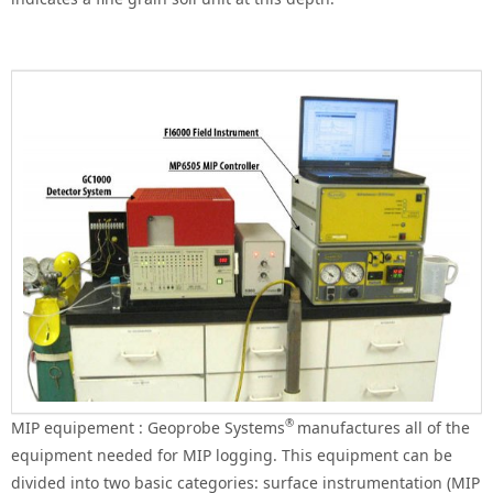
®
MIP equipement : Geoprobe Systems
manufactures all of the
equipment needed for MIP logging. This equipment can be
divided into two basic categories: surface instrumentation (MIP