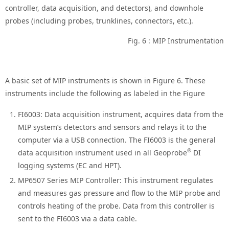
controller, data acquisition, and detectors), and downhole
probes (including probes, trunklines, connectors, etc.).
Fig. 6 : MIP Instrumentation
A basic set of MIP instruments is shown in Figure 6. These
instruments include the following as labeled in the Figure
FI6003: Data acquisition instrument, acquires data from the
MIP system’s detectors and sensors and relays it to the
computer via a USB connection. The FI6003 is the general
®
data acquisition instrument used in all Geoprobe
DI
logging systems (EC and HPT).
MP6507 Series MIP Controller: This instrument regulates
and measures gas pressure and flow to the MIP probe and
controls heating of the probe. Data from this controller is
sent to the FI6003 via a data cable.