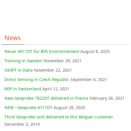
News
Neuer 6011DT für BVS Environnement
August 8, 2025
Training in Sweden
November 29, 2021
OIHPT in Italia
November 22, 2021
Direct Sensing in Czech Republic
September 6, 2021
MIP in Switzerland
April 12, 2021
New Geoprobe 7822DT delivered in France
February 26, 2021
NEW : Geoprobe 6711DT
August 28, 2020
Third Geoprobe unit delivered to this Belgian customer
December 2, 2019