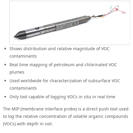
Shows distribution and relative magnitude of VOC
contaminants
Real time mapping of petroleum and chlorinated VOC
plumes
Used worldwide for characterization of subsurface VOC
contaminants
Only tool capable of logging VOCs in situ in real time
The MIP (membrane interface probe) is a direct push tool used
to log the relative concentration of volatile organic compounds
(VOCs) with depth in soil.