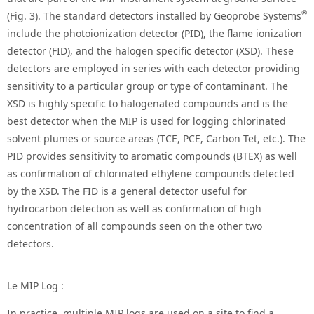
®
(Fig. 3). The standard detectors installed by Geoprobe Systems
include the photoionization detector (PID), the flame ionization
detector (FID), and the halogen specific detector (XSD). These
detectors are employed in series with each detector providing
sensitivity to a particular group or type of contaminant. The
XSD is highly specific to halogenated compounds and is the
best detector when the MIP is used for logging chlorinated
solvent plumes or source areas (TCE, PCE, Carbon Tet, etc.). The
PID provides sensitivity to aromatic compounds (BTEX) as well
as confirmation of chlorinated ethylene compounds detected
by the XSD. The FID is a general detector useful for
hydrocarbon detection as well as confirmation of high
concentration of all compounds seen on the other two
detectors.
Le MIP Log :
In practice, multiple MIP logs are used on a site to find a