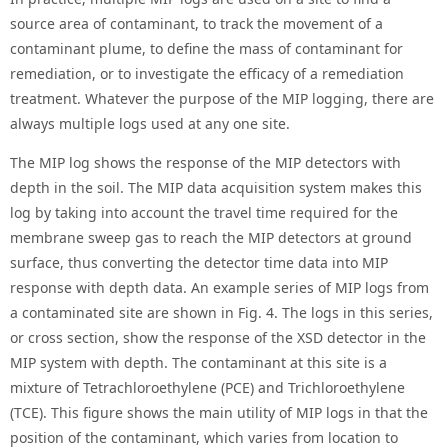
source area of contaminant, to track the movement of a
contaminant plume, to define the mass of contaminant for
remediation, or to investigate the efficacy of a remediation
treatment. Whatever the purpose of the MIP logging, there are
always multiple logs used at any one site.
The MIP log shows the response of the MIP detectors with
depth in the soil. The MIP data acquisition system makes this
log by taking into account the travel time required for the
membrane sweep gas to reach the MIP detectors at ground
surface, thus converting the detector time data into MIP
response with depth data. An example series of MIP logs from
a contaminated site are shown in Fig. 4. The logs in this series,
or cross section, show the response of the XSD detector in the
MIP system with depth. The contaminant at this site is a
mixture of Tetrachloroethylene (PCE) and Trichloroethylene
(TCE). This figure shows the main utility of MIP logs in that the
position of the contaminant, which varies from location to