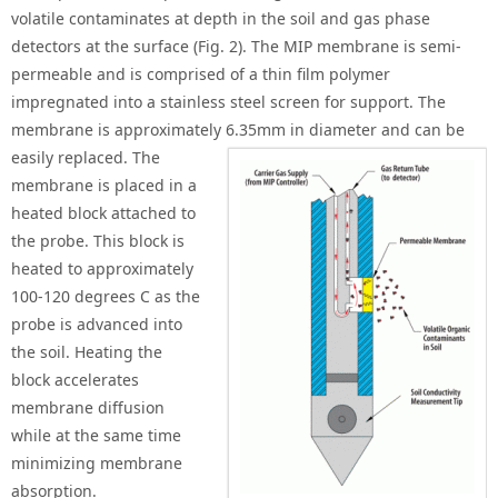
volatile contaminates at depth in the soil and gas phase
detectors at the surface (Fig. 2). The MIP membrane is semi-
permeable and is comprised of a thin film polymer
impregnated into a stainless steel screen for support. The
membrane is approximately 6.35mm in diamet
er and can be
easily replaced. The
membrane is placed in a
heated block attached to
the probe. This block is
heated to approximately
100-120 degrees C as the
probe is advanced into
the soil. Heating the
block accelerates
membrane diffusion
while at the same time
minimizing membrane
absorption.