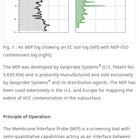
Fig. 1 : An MIP log showing an EC soil log (left) with MIP-XSD
contaminant log (right).
®
The MIP was developed by Geoprobe Systems
(U.S. Patent No.
5,639,956) and is presently manufactured and sold exclusively
®
by Geoprobe Systems
and its distribution agents. The MIP has
been used extensively in the U.S. and Europe for mapping the
extent of VOC contamination in the subsurface.
Principle of Operation
:
The Membrane Interface Probe (MIP) is a screening tool with
semi-quantitative capabilities acting as an interface between