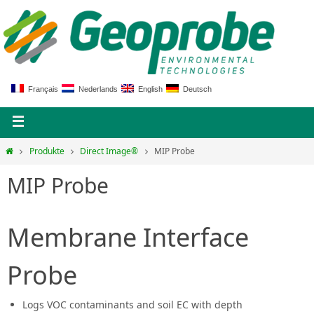
Français
Nederlands
English
Deutsch
Produkte
Direct Image®
MIP Probe
MIP Probe
Membrane Interface
Probe
Logs VOC contaminants and soil EC with depth