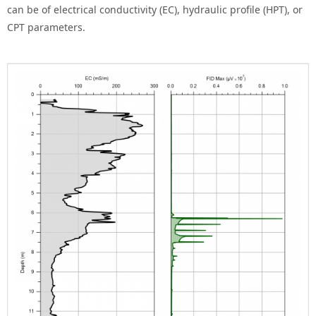
can be of electrical conductivity (EC), hydraulic profile (HPT), or
CPT parameters.