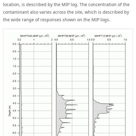
location, is described by the MIP log. The concentration of the
contaminant also varies across the site, which is described by
the wide range of responses shown on the MIP logs.