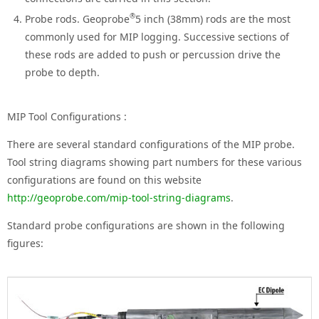
®
Probe rods. Geoprobe
5 inch (38mm) rods are the most
commonly used for MIP logging. Successive sections of
these rods are added to push or percussion drive the
probe to depth.
MIP Tool Configurations :
There are several standard configurations of the MIP probe.
Tool string diagrams showing part numbers for these various
configurations are found on this website
http://geoprobe.com/mip-tool-string-diagrams
.
Standard probe configurations are shown in the following
figures: