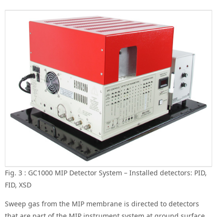
Fig. 3 : GC1000 MIP Detector System – Installed detectors: PID,
FID, XSD
Sweep gas from the MIP membrane is directed to detectors
that are part of the MIP instrument system at ground surface