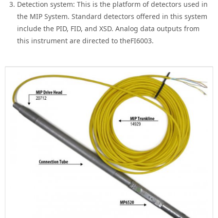
Detection system: This is the platform of detectors used in
the MIP System. Standard detectors offered in this system
include the PID, FID, and XSD. Analog data outputs from
this instrument are directed to theFI6003.