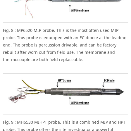
Fig. 8 : MP6520 MIP probe. This is the most often used MIP
probe. This probe is equipped with an EC dipole at the leading
end. The probe is percussion drivable, and can be factory
rebuilt after worn out from field use. The membrane and
thermocouple are both field replaceable.
Fig. 9 : MH6530 MIHPT probe. This is a combined MIP and HPT
probe. This probe offers the site investigator a powerful