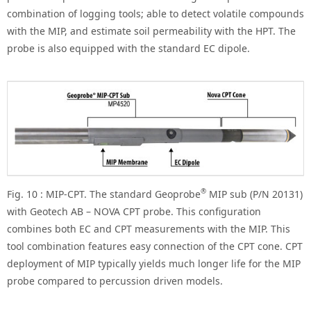
combination of logging tools; able to detect volatile compounds
with the MIP, and estimate soil permeability with the HPT. The
probe is also equipped with the standard EC dipole.
®
Fig. 10 : MIP-CPT. The standard Geoprobe
MIP sub (P/N 20131)
with Geotech AB – NOVA CPT probe. This configuration
combines both EC and CPT measurements with the MIP. This
tool combination features easy connection of the CPT cone. CPT
deployment of MIP typically yields much longer life for the MIP
probe compared to percussion driven models.