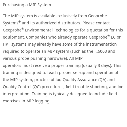
Purchasing a MIP System
The MIP system is available exclusively from Geoprobe
®
Systems
and its authorized distributors. Please contact
®
Geoprobe
Environmental Technologies for a quotation for this
®
equipment. Companies who already operate Geoprobe
EC or
HPT systems may already have some of the instrumentation
required to operate an MIP system (such as the FI6003 and
various probe pushing hardware). All MIP
operators must receive a proper training (usually 3 days). This
training is designed to teach proper set-up and operation of
the MIP system, practice of log Quality Assurance (QA) and
Quality Control (QC) procedures, field trouble shooting, and log
interpretation. Training is typically designed to include field
exercises in MIP logging.