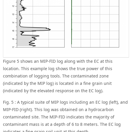
Figure 5 shows an MIP-FID log along with the EC at this
location. This example log shows the true power of this
combination of logging tools. The contaminated zone
(indicated by the MIP log) is located in a fine grain unit
(indicated by the elevated response on the EC log).
Fig. 5 : A typical suite of MIP logs including an EC log (left), and
MIP-FID (right). This log was obtained on a hydrocarbon
contaminated site. The MIP-FID indicates the majority of
contaminant mass is at a depth of 6 to 8 meters. The EC log
indicates a fine grain soil unit at this depth.