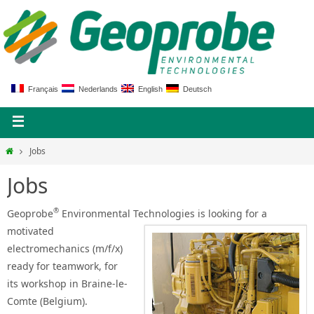
Français
Nederlands
English
Deutsch
Jobs
Jobs
®
Geoprobe
Environmental Technologies is looking
for a
motivated
electromechanics (m/f/x)
ready for teamwork, for
its workshop in Braine-le-
Comte (Belgium).