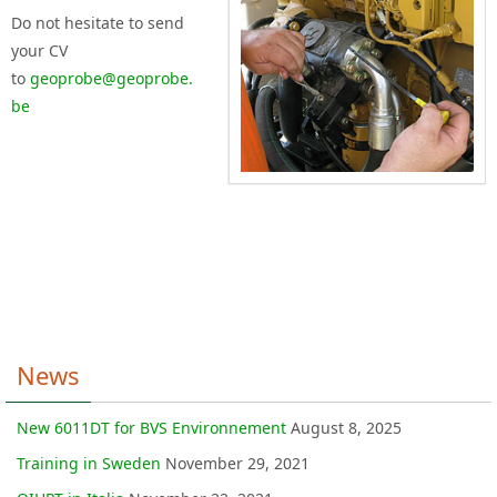
Do not hesitate to send
your CV
to
geoprobe@geoprobe.
be
News
New 6011DT for BVS Environnement
August 8, 2025
Training in Sweden
November 29, 2021