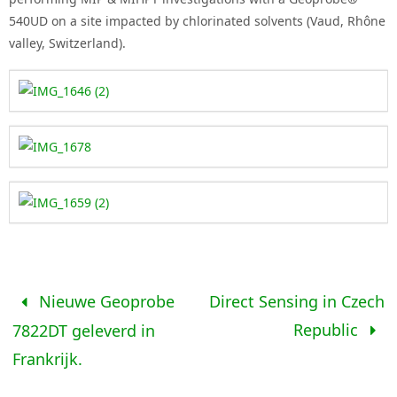
540UD on a site impacted by chlorinated solvents (Vaud, Rhône
valley, Switzerland).
Nieuwe Geoprobe
Direct Sensing in Czech
Republic
7822DT geleverd in
Frankrijk.