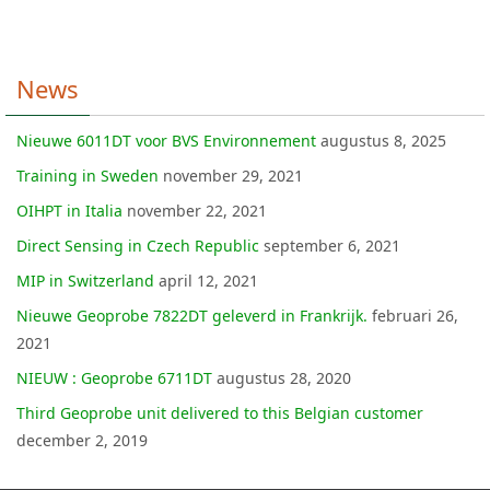
News
Nieuwe 6011DT voor BVS Environnement
augustus 8, 2025
Training in Sweden
november 29, 2021
OIHPT in Italia
november 22, 2021
Direct Sensing in Czech Republic
september 6, 2021
MIP in Switzerland
april 12, 2021
Nieuwe Geoprobe 7822DT geleverd in Frankrijk.
februari 26,
2021
NIEUW : Geoprobe 6711DT
augustus 28, 2020
Third Geoprobe unit delivered to this Belgian customer
december 2, 2019