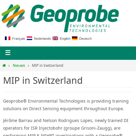
Français
Nederlands
English
Deutsch
Nieuws
MIP in Switzerland
MIP in Switzerland
Geoprobe® Environmental Technologies is providing training
solutions on Direct Sensing equipment throughout Europe.
Jérôme Barrau and Nelson Rodrigues Lopes, newly trained DI
operators for ISR Injectobohr (groupe Grisoni-Zaugg), are
performing MIP & MIHPT investigations with a Geoprobe®