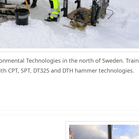
onmental Technologies in the north of Sweden. Train
with CPT, SPT, DT325 and DTH hammer technologies.