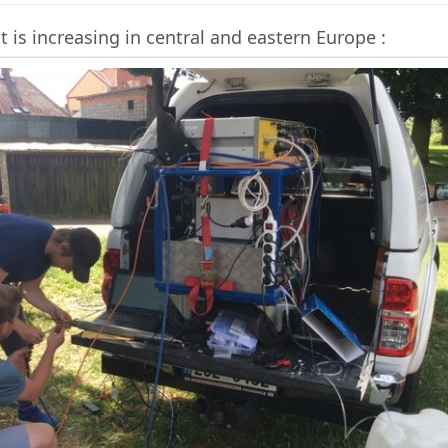
is increasing in central and eastern Europe :