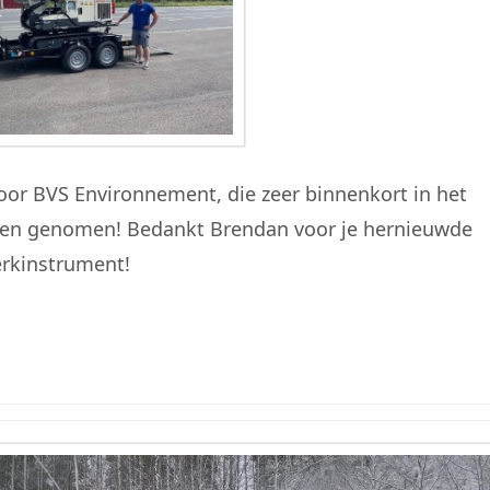
or BVS Environnement, die zeer binnenkort in het
orden genomen! Bedankt Brendan voor je hernieuwde
erkinstrument!