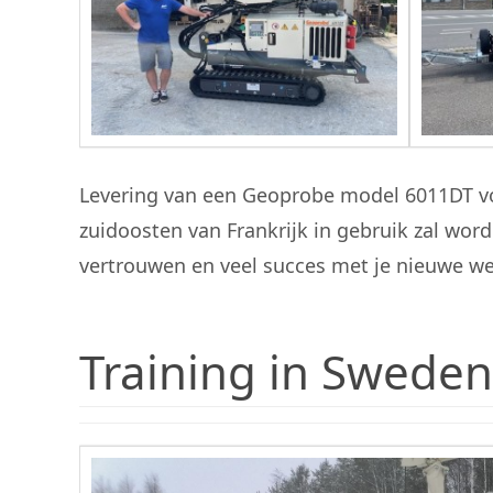
Levering van een Geoprobe model 6011DT vo
zuidoosten van Frankrijk in gebruik zal w
vertrouwen en veel succes met je nieuwe w
Training in Sweden