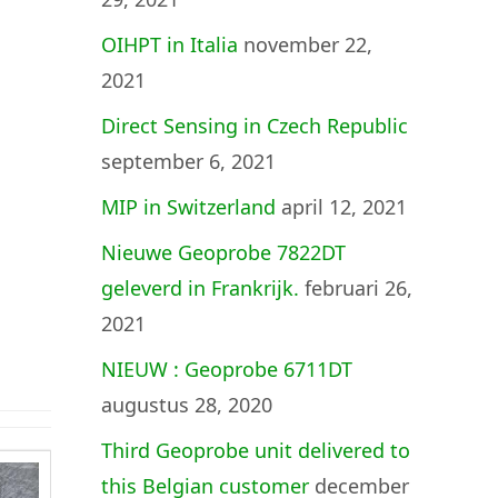
OIHPT in Italia
november 22,
2021
Direct Sensing in Czech Republic
september 6, 2021
MIP in Switzerland
april 12, 2021
Nieuwe Geoprobe 7822DT
geleverd in Frankrijk.
februari 26,
2021
NIEUW : Geoprobe 6711DT
augustus 28, 2020
Third Geoprobe unit delivered to
this Belgian customer
december