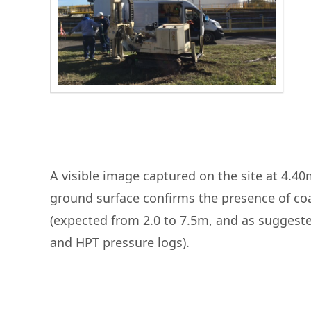
A visible image captured on the site at 4.4
ground surface confirms the presence of co
(expected from 2.0 to 7.5m, and as suggest
and HPT pressure logs).