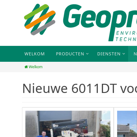
WELKOM
PRODUCTEN
DIENSTEN
N
Welkom
Nieuwe 6011DT vo