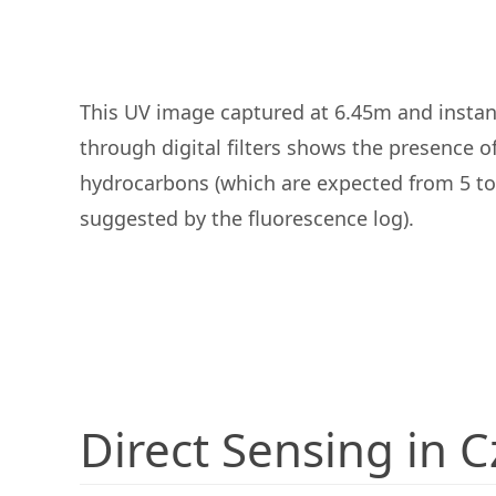
This UV image captured at 6.45m and instan
through digital filters shows the presence o
hydrocarbons (which are expected from 5 to
suggested by the fluorescence log).
Direct Sensing in 