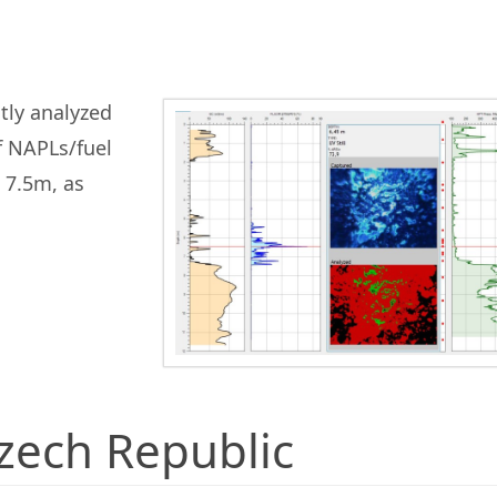
tly analyzed
f NAPLs/fuel
 7.5m, as
Czech Republic