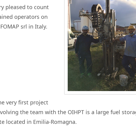
y pleased to count
ained operators on
OMAP srl in Italy.
e very first project
nvolving the team with the OIHPT is a large fuel stor
ite located in Emilia-Romagna.