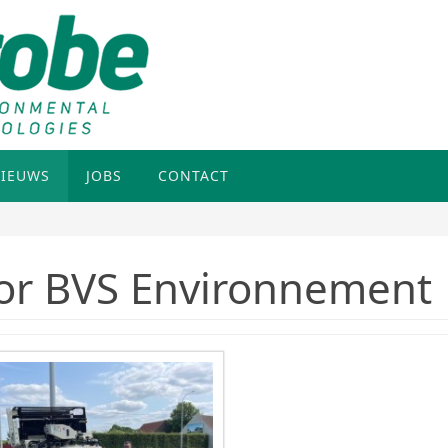
IEUWS
JOBS
CONTACT
or BVS Environnement