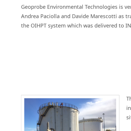
Geoprobe Environmental Technologies is ver
Andrea Paciolla and Davide Marescotti as tr
the OIHPT system which was delivered to INF
Th
i
s