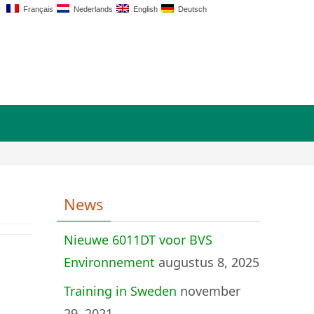
Français
Nederlands
English
Deutsch
News
Nieuwe 6011DT voor BVS
Environnement
augustus 8, 2025
Training in Sweden
november
29, 2021