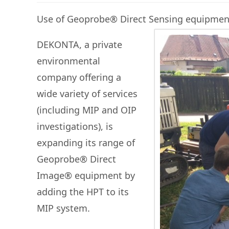
Use of Geoprobe® Direct Sensing equipment 
DEKONTA, a private
environmental
company offering a
wide variety of services
(including MIP and OIP
investigations), is
expanding its range of
Geoprobe® Direct
Image® equipment by
adding the HPT to its
MIP system.