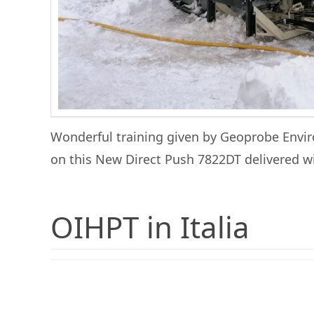
Wonderful training given by Geoprobe Envir
on this New Direct Push 7822DT delivered 
OIHPT in Italia