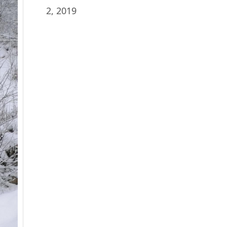
2, 2019