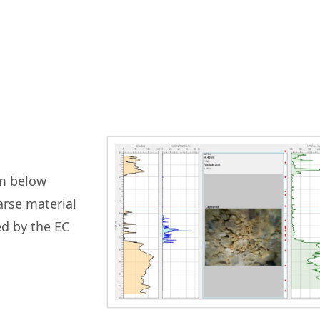
0m below
arse material
ed by the EC