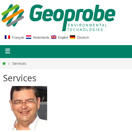
Français
Nederlands
English
Deutsch
Services
Services