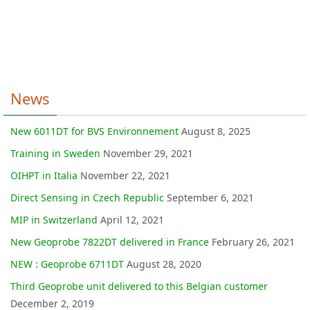
News
New 6011DT for BVS Environnement
August 8, 2025
Training in Sweden
November 29, 2021
OIHPT in Italia
November 22, 2021
Direct Sensing in Czech Republic
September 6, 2021
MIP in Switzerland
April 12, 2021
New Geoprobe 7822DT delivered in France
February 26, 2021
NEW : Geoprobe 6711DT
August 28, 2020
Third Geoprobe unit delivered to this Belgian customer
December 2, 2019