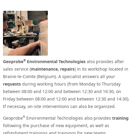
®
Geoprobe
Environmental Technologies
also provides after
sales service (
maintenance, repairs
) in its workshop located in
Braine-le-Comte (Belgium). A specialist answers all your
requests
during working hours (from Monday to Thursday
between 08:00 and 12:00 and between 12:30 and 16:30, on
Friday between 08:00 and 12:00 and between 12:30 and 14:30).
If necessay, on-site interventions can also be organized.
®
Geoprobe
Environmental Technologies also provides
training
following the purchase of new equipment, as well as
refreshment trainings and trainings for new teams.