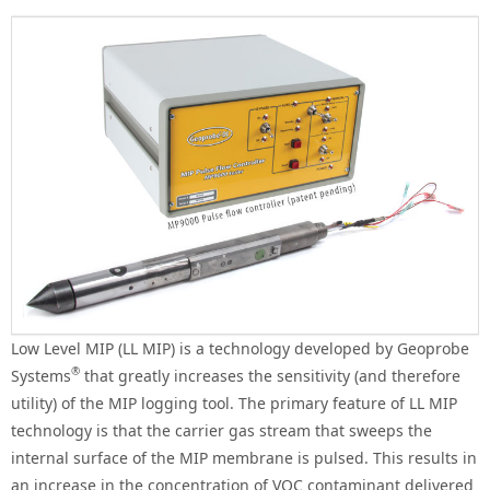
Low Level MIP (LL MIP) is a technology developed by Geoprobe
®
Systems
that greatly increases the sensitivity (and therefore
utility) of the MIP logging tool. The primary feature of LL MIP
technology is that the carrier gas stream that sweeps the
internal surface of the MIP membrane is pulsed. This results in
an increase in the concentration of VOC contaminant delivered