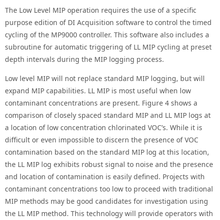
The Low Level MIP operation requires the use of a specific
purpose edition of DI Acquisition software to control the timed
cycling of the MP9000 controller. This software also includes a
subroutine for automatic triggering of LL MIP cycling at preset
depth intervals during the MIP logging process.
Low level MIP will not replace standard MIP logging, but will
expand MIP capabilities. LL MIP is most useful when low
contaminant concentrations are present. Figure 4 shows a
comparison of closely spaced standard MIP and LL MIP logs at
a location of low concentration chlorinated VOC’s. While it is
difficult or even impossible to discern the presence of VOC
contamination based on the standard MIP log at this location,
the LL MIP log exhibits robust signal to noise and the presence
and location of contamination is easily defined. Projects with
contaminant concentrations too low to proceed with traditional
MIP methods may be good candidates for investigation using
the LL MIP method. This technology will provide operators with