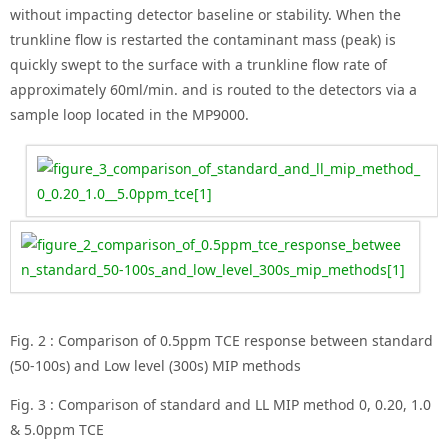
without impacting detector baseline or stability. When the
trunkline flow is restarted the contaminant mass (peak) is
quickly swept to the surface with a trunkline flow rate of
approximately 60ml/min. and is routed to the detectors via a
sample loop located in the MP9000.
Fig. 2 : Comparison of 0.5ppm TCE response between standard
(50-100s) and Low level (300s) MIP methods
Fig. 3 : Comparison of standard and LL MIP method 0, 0.20, 1.0
& 5.0ppm TCE