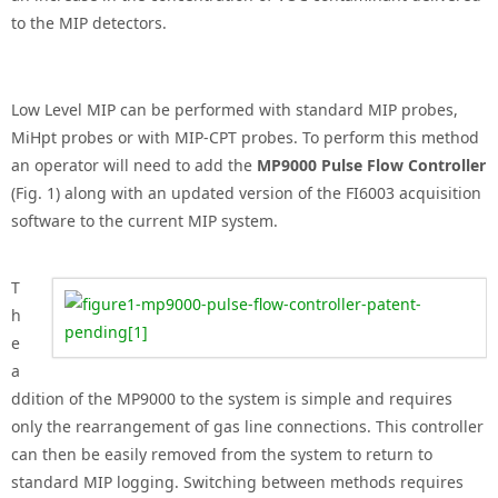
to the MIP detectors.
Low Level MIP can be performed with standard MIP probes,
MiHpt probes or with MIP-CPT probes. To perform this method
an operator will need to add the
MP9000 Pulse Flow Controller
(Fig. 1) along with an updated version of the FI6003 acquisition
software to the current MIP system.
T
h
e
a
ddition of the MP9000 to the system is simple and requires
only the rearrangement of gas line connections. This controller
can then be easily removed from the system to return to
standard MIP logging. Switching between methods requires