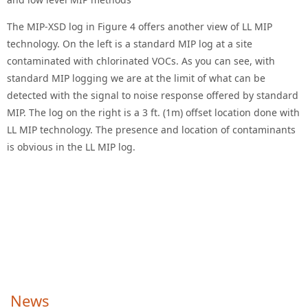
The MIP-XSD log in Figure 4 offers another view of LL MIP
technology. On the left is a standard MIP log at a site
contaminated with chlorinated VOCs. As you can see, with
standard MIP logging we are at the limit of what can be
detected with the signal to noise response offered by standard
MIP. The log on the right is a 3 ft. (1m) offset location done with
LL MIP technology. The presence and location of contaminants
is obvious in the LL MIP log.
News