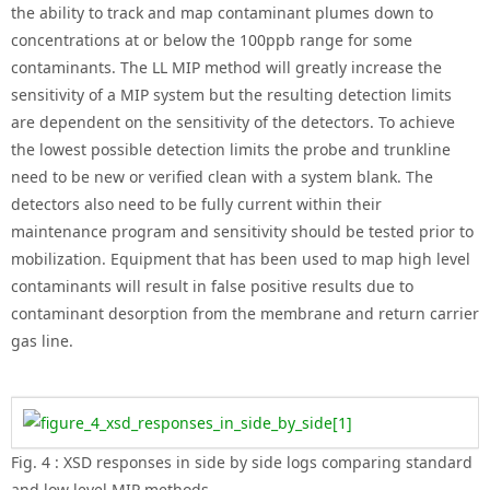
the ability to track and map contaminant plumes down to
concentrations at or below the 100ppb range for some
contaminants. The LL MIP method will greatly increase the
sensitivity of a MIP system but the resulting detection limits
are dependent on the sensitivity of the detectors. To achieve
the lowest possible detection limits the probe and trunkline
need to be new or verified clean with a system blank. The
detectors also need to be fully current within their
maintenance program and sensitivity should be tested prior to
mobilization. Equipment that has been used to map high level
contaminants will result in false positive results due to
contaminant desorption from the membrane and return carrier
gas line.
Fig. 4 : XSD responses in side by side logs comparing standard
and low level MIP methods