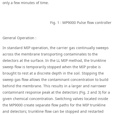
only a few minutes of time.
Fig. 1 : MP9000 Pulse flow controller
General Operation :
In standard MIP operation, the carrier gas continually sweeps
across the membrane transporting contaminates to the
detectors at the surface. In the LL MIP method, the trunkline
sweep flow is temporarily stopped when the MIP probe is
brought to rest at a discrete depth in the soil. Stopping the
sweep gas flow allows the contaminant concentration to build
behind the membrane. This results in a larger and narrower
contaminant response peak at the detectors (Fig. 2 and 3) for a
given chemical concentration. Switching valves located inside
the MP9000 create separate flow paths for the MIP trunkline
and detectors; trunkline flow can be stopped and restarted