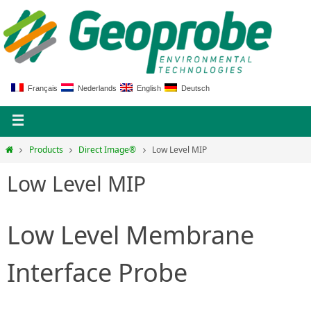
Français
Nederlands
English
Deutsch
Products
Direct Image®
Low Level MIP
Low Level MIP
Low Level Membrane
Interface Probe